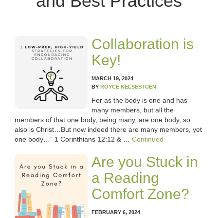
and Best Practices
OUR TEAM
WHAT’S NEW
Collaboration is
BLOG
Key!
CLASSROOM COMMUNITY
MARCH 19, 2024
BY
ROYCE NELSESTUEN
CLASSROOM MANAGEMENT
For as the body is one and has
many members, but all the
members of that one body, being many, are one body, so
COACHING AND MENTORSHIP
also is Christ…But now indeed there are many members, yet
one body…” 1 Corinthians 12:12 & …
Continued
DIFFERENTIATED INSTRUCTION
Are you Stuck in
ENCOURAGEMENT
a Reading
Comfort Zone?
FIRST-YEAR TEACHING
FEBRUARY 6, 2024