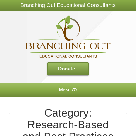
Branching Out Educational Consultants
Branching
Out
Consultants
Donate
Menu
HOME
Category:
ABOUT US
Research-Based