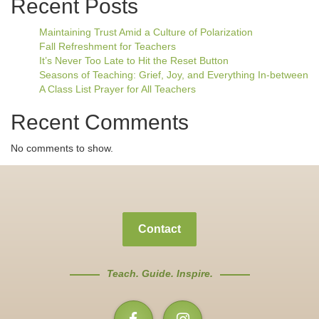
Recent Posts
Maintaining Trust Amid a Culture of Polarization
Fall Refreshment for Teachers
It’s Never Too Late to Hit the Reset Button
Seasons of Teaching: Grief, Joy, and Everything In-between
A Class List Prayer for All Teachers
Recent Comments
No comments to show.
Contact
Teach. Guide. Inspire.