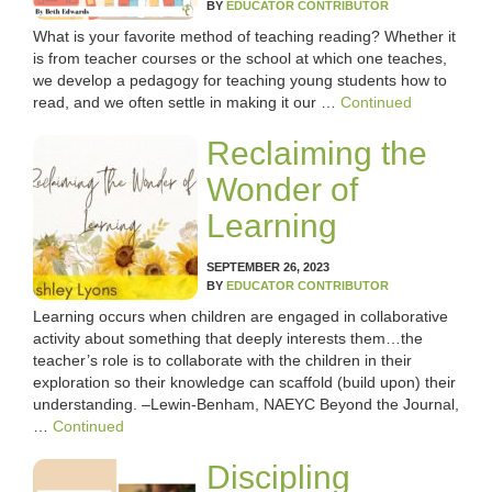
LESSON IDEAS
BY
EDUCATOR CONTRIBUTOR
What is your favorite method of teaching reading? Whether it
is from teacher courses or the school at which one teaches,
RESEARCH-BASED AND BEST PRACTICES
we develop a pedagogy for teaching young students how to
read, and we often settle in making it our …
Continued
STARS OF WONDER
Reclaiming the
UPCOMING EVENTS
Wonder of
Learning
COURSE CATALOG
SEPTEMBER 26, 2023
POWER HOUR: ONLINE PD
BY
EDUCATOR CONTRIBUTOR
Learning occurs when children are engaged in collaborative
activity about something that deeply interests them…the
PAYMENTS/DONATION
teacher’s role is to collaborate with the children in their
exploration so their knowledge can scaffold (build upon) their
SPONSOR A TEACHER
understanding. –Lewin-Benham, NAEYC Beyond the Journal,
…
Continued
Discipling