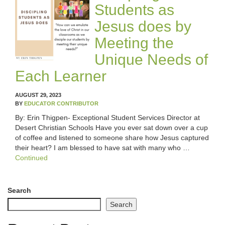
Students as
Jesus does by
Meeting the
Unique Needs of
Each Learner
AUGUST 29, 2023
BY
EDUCATOR CONTRIBUTOR
By: Erin Thigpen- Exceptional Student Services Director at
Desert Christian Schools Have you ever sat down over a cup
of coffee and listened to someone share how Jesus captured
their heart? I am blessed to have sat with many who …
Continued
Search
Search