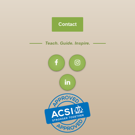
Contact
Teach. Guide. Inspire.