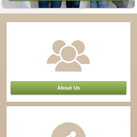
About Us