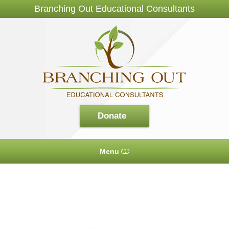
Branching Out Educational Consultants
Branching
Out
Consultants
Donate
Menu
HOME
ABOUT US