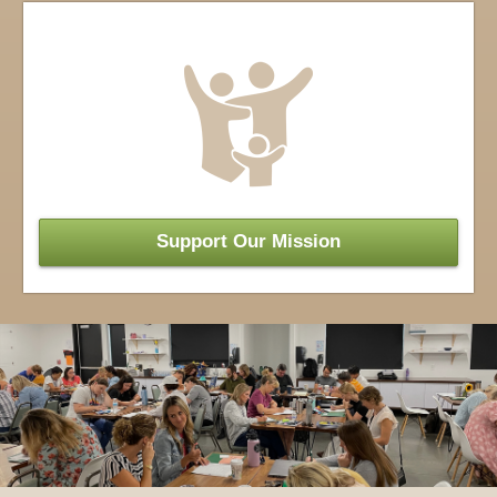
Support Our
Mission