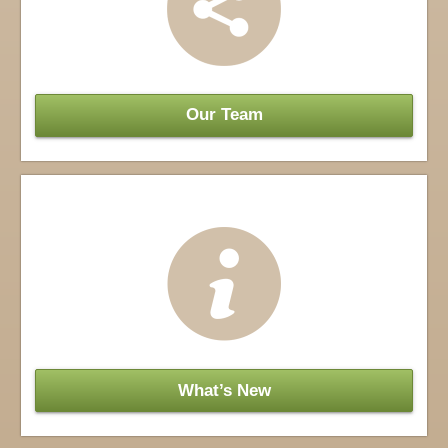
Our Team
What’s New