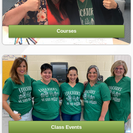
LESSON IDEAS
RESEARCH-BASED AND BEST PRACTICES
Courses
STARS OF WONDER
UPCOMING EVENTS
COURSE CATALOG
POWER HOUR: ONLINE PD
PAYMENTS/DONATION
SPONSOR A TEACHER
Class Events