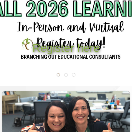
OUR TEAM
WHAT’S NEW
BLOG
r here
CLASSROOM COMMUNITY
Registe
CLASSROOM MANAGEMENT
COACHING AND MENTORSHIP
DIFFERENTIATED INSTRUCTION
ENCOURAGEMENT
FIRST-YEAR TEACHING