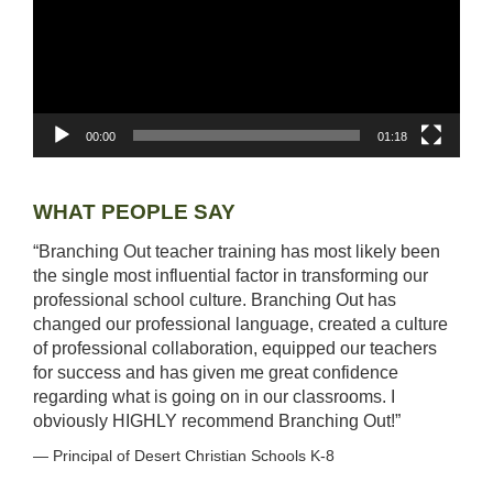
LESSON IDEAS
RESEARCH-BASED AND BEST PRACTICES
STARS OF WONDER
00:00
01:18
UPCOMING EVENTS
WHAT PEOPLE SAY
COURSE CATALOG
“Branching Out teacher training has most likely been
the single most influential factor in transforming our
POWER HOUR: ONLINE PD
professional school culture. Branching Out has
changed our professional language, created a culture
PAYMENTS/DONATION
of professional collaboration, equipped our teachers
for success and has given me great confidence
regarding what is going on in our classrooms. I
SPONSOR A TEACHER
obviously HIGHLY recommend Branching Out!”
— Principal of Desert Christian Schools K-8