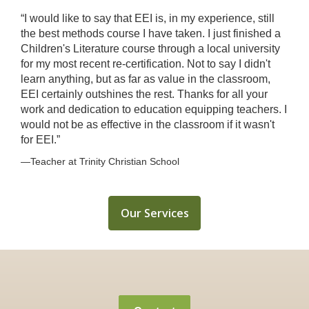
“I would like to say that EEI is, in my experience, still
the best methods course I have taken. I just finished a
Children's Literature course through a local university
for my most recent re-certification. Not to say I didn't
learn anything, but as far as value in the classroom,
EEI certainly outshines the rest. Thanks for all your
work and dedication to education equipping teachers. I
would not be as effective in the classroom if it wasn't
for EEI.”
—Teacher at Trinity Christian School
Our Services