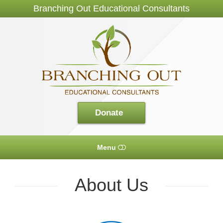
Branching Out Educational Consultants
Branching
Out
Consultants
Donate
Menu
HOME
About Us
ABOUT US