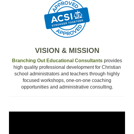
OUR TEAM
WHAT’S NEW
BLOG
CLASSROOM COMMUNITY
VISION & MISSION
Branching Out Educational Consultants
provides
CLASSROOM MANAGEMENT
high quality professional development for Christian
school administrators and teachers through highly
COACHING AND MENTORSHIP
focused workshops, one-on-one coaching
opportunities and administrative consulting.
DIFFERENTIATED INSTRUCTION
ENCOURAGEMENT
Video
Player
FIRST-YEAR TEACHING