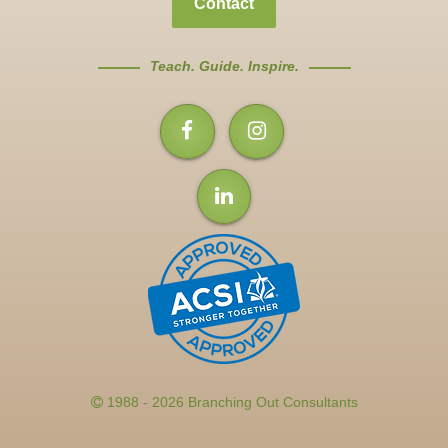
Contact
Teach. Guide. Inspire.
1988 - 2026 Branching Out Consultants