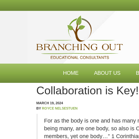
Branching
Out
Consultants
HOME
ABOUT US
Collaboration is Key!
MARCH 19, 2024
BY
ROYCE NELSESTUEN
For as the body is one and has many 
being many, are one body, so also is
members, yet one body…” 1 Corinthia