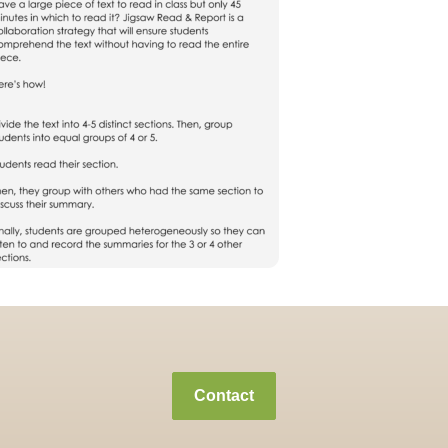
Contact