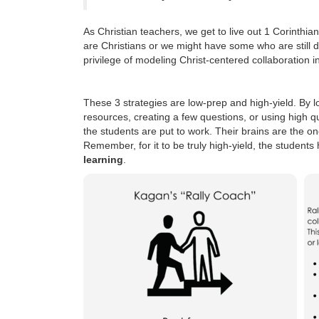
As Christian teachers, we get to live out 1 Corinth
are Christians or we might have some who are still de
privilege of modeling Christ-centered collaboration i
These 3 strategies are low-prep and high-yield. By l
resources, creating a few questions, or using high q
the students are put to work. Their brains are the on
Remember, for it to be truly high-yield, the student
learning
.