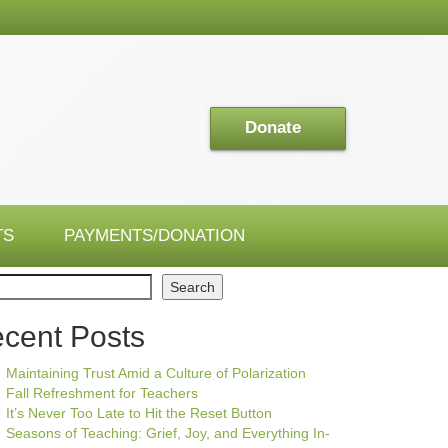
Donate
TS
PAYMENTS/DONATION
ch
Search
cent Posts
Maintaining Trust Amid a Culture of Polarization
Fall Refreshment for Teachers
It’s Never Too Late to Hit the Reset Button
Seasons of Teaching: Grief, Joy, and Everything In-