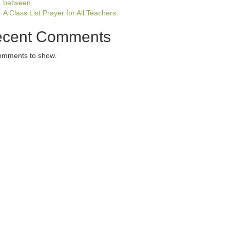
between
A Class List Prayer for All Teachers
cent Comments
omments to show.