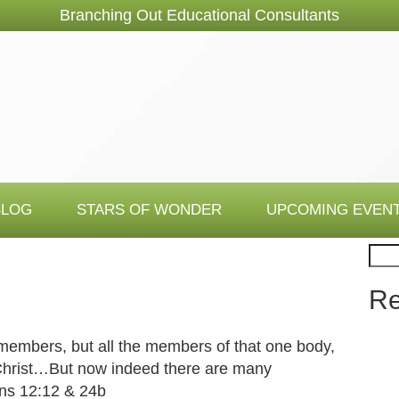
Branching Out Educational Consultants
BLOG
STARS OF WONDER
UPCOMING EVEN
Sear
Re
members, but all the members of that one body,
 Christ…But now indeed there are many
ns 12:12 & 24b