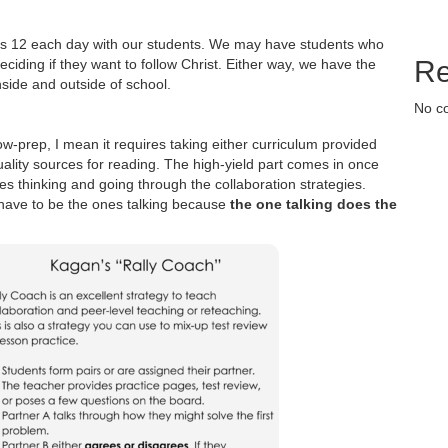
ians 12 each day with our students. We may have students who
Re
ciding if they want to follow Christ. Either way, we have the
nside and outside of school.
No c
ow-prep, I mean it requires taking either curriculum provided
uality sources for reading. The high-yield part comes in once
es thinking and going through the collaboration strategies.
s have to be the ones talking because
the one talking does the