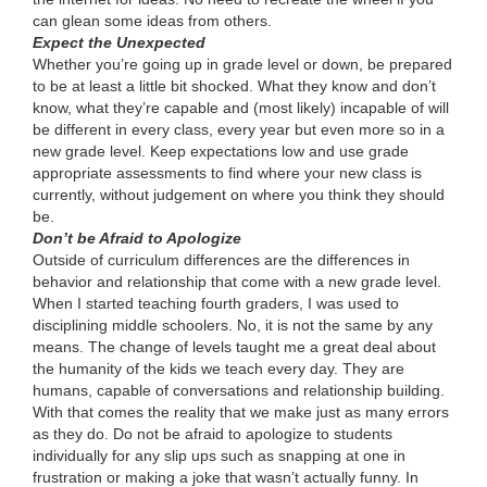
can glean some ideas from others.
Expect the Unexpected
Whether you’re going up in grade level or down, be prepared
to be at least a little bit shocked. What they know and don’t
know, what they’re capable and (most likely) incapable of will
be different in every class, every year but even more so in a
new grade level. Keep expectations low and use grade
appropriate assessments to find where your new class is
currently, without judgement on where you think they should
be.
Don’t be Afraid to Apologize
Outside of curriculum differences are the differences in
behavior and relationship that come with a new grade level.
When I started teaching fourth graders, I was used to
disciplining middle schoolers. No, it is not the same by any
means. The change of levels taught me a great deal about
the humanity of the kids we teach every day. They are
humans, capable of conversations and relationship building.
With that comes the reality that we make just as many errors
as they do. Do not be afraid to apologize to students
individually for any slip ups such as snapping at one in
frustration or making a joke that wasn’t actually funny. In