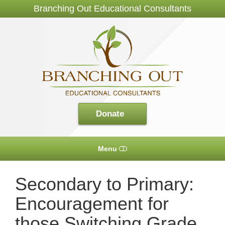
Branching Out Educational Consultants
Branching
Out
Consultants
Donate
Menu
HOME
Secondary to Primary:
Encouragement for
ABOUT US
those Switching Grade