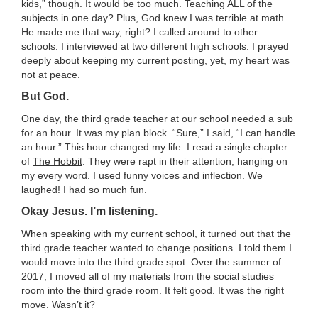
LESSON IDEAS
kids,” though. It would be too much. Teaching ALL of the
subjects in one day? Plus, God knew I was terrible at math..
He made me that way, right? I called around to other
RESEARCH-BASED AND BEST PRACTICES
schools. I interviewed at two different high schools. I prayed
deeply about keeping my current posting, yet, my heart was
not at peace.
STARS OF WONDER
But God.
UPCOMING EVENTS
One day, the third grade teacher at our school needed a sub
for an hour. It was my plan block. “Sure,” I said, “I can handle
an hour.” This hour changed my life. I read a single chapter
COURSE CATALOG
of
The Hobbit
. They were rapt in their attention, hanging on
my every word. I used funny voices and inflection. We
POWER HOUR: ONLINE PD
laughed! I had so much fun.
Okay Jesus. I’m listening.
PAYMENTS/DONATION
When speaking with my current school, it turned out that the
third grade teacher wanted to change positions. I told them I
SPONSOR A TEACHER
would move into the third grade spot. Over the summer of
2017, I moved all of my materials from the social studies
room into the third grade room. It felt good. It was the right
move. Wasn’t it?