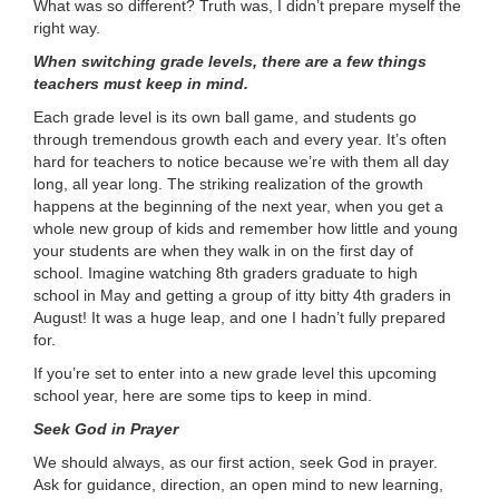
What was so different? Truth was, I didn’t prepare myself the
right way.
When switching grade levels, there are a few things
teachers must keep in mind.
Each grade level is its own ball game, and students go
through tremendous growth each and every year. It’s often
hard for teachers to notice because we’re with them all day
long, all year long. The striking realization of the growth
happens at the beginning of the next year, when you get a
whole new group of kids and remember how little and young
your students are when they walk in on the first day of
school. Imagine watching 8th graders graduate to high
school in May and getting a group of itty bitty 4th graders in
August! It was a huge leap, and one I hadn’t fully prepared
for.
If you’re set to enter into a new grade level this upcoming
school year, here are some tips to keep in mind.
Seek God in Prayer
We should always, as our first action, seek God in prayer.
Ask for guidance, direction, an open mind to new learning,