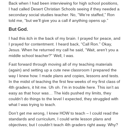
Back when I had been interviewing for high school positions,
I had called Desert Christian Schools seeing if they needed a
secondary social studies teacher. No, “We’re staffed,” Ron
told me, “but we’ll give you a call if anything opens up.”
But God.
I had this itch in the back of my brain. I prayed for peace, and
I prayed for contentment. I heard back, “Call Ron.” Okay,
Jesus. When he returned my call he said, “Wait, aren’t you a
middle school teacher?” Well, I was.
Fast forward through moving all of my teaching materials
(again) and setting up a cute new classroom I prepared the
way I knew how. I made plans and copies, lessons and tests.
In the midst of teaching the first few weeks of my first class of
4th graders, it hit me. Uh oh. I’m in trouble here. This isn’t as
easy as that hour was… The kids pushed my limits, they
couldn’t do things to the level I expected, they struggled with
what I was trying to teach.
Don’t get me wrong, I knew HOW to teach – I could read the
standards and curriculum, I could write lesson plans and
objectives; but I couldn’t teach 4th graders right away. Why?