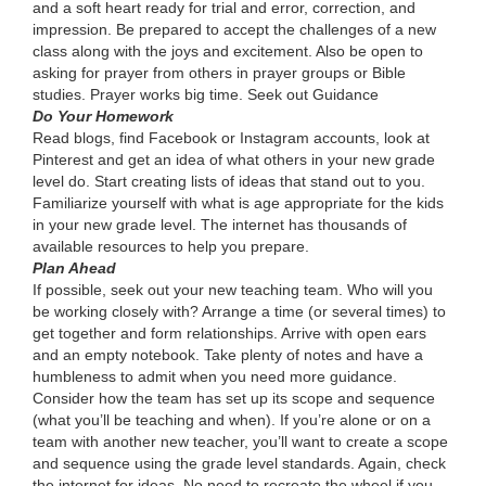
and a soft heart ready for trial and error, correction, and
impression. Be prepared to accept the challenges of a new
class along with the joys and excitement. Also be open to
asking for prayer from others in prayer groups or Bible
studies. Prayer works big time. Seek out Guidance
Do Your Homework
Read blogs, find Facebook or Instagram accounts, look at
Pinterest and get an idea of what others in your new grade
level do. Start creating lists of ideas that stand out to you.
Familiarize yourself with what is age appropriate for the kids
in your new grade level. The internet has thousands of
available resources to help you prepare.
Plan Ahead
If possible, seek out your new teaching team. Who will you
be working closely with? Arrange a time (or several times) to
get together and form relationships. Arrive with open ears
and an empty notebook. Take plenty of notes and have a
humbleness to admit when you need more guidance.
Consider how the team has set up its scope and sequence
(what you’ll be teaching and when). If you’re alone or on a
team with another new teacher, you’ll want to create a scope
and sequence using the grade level standards. Again, check
the internet for ideas. No need to recreate the wheel if you