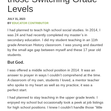
OUR TEAM
Levels
WHAT’S NEW
JULY 31, 2023
BY
EDUCATOR CONTRIBUTOR
BLOG
I had planned to teach high school social studies. In 2014, I
was 24 and had recently completed my master’s in
CLASSROOM COMMUNITY
secondary education. I did my student teaching in an 11th
grade American History classroom. I was young and daunted
by the small age gap between myself and these 17 year old
CLASSROOM MANAGEMENT
students.
But God.
COACHING AND MENTORSHIP
I was offered a middle school position in 2014. It was an
answer to prayer in ways I couldn’t comprehend at the time.
DIFFERENTIATED INSTRUCTION
A classroom of my own, students I loved, a mentor teacher
who spoke to my heart as well as my practice; it was a
ENCOURAGEMENT
perfect start.
I had planned to stay teaching in the upper grade levels. I
FIRST-YEAR TEACHING
enjoyed my school but occasionally took a peek at job listings
for high school positions. I knew I couldn’t handle those “little