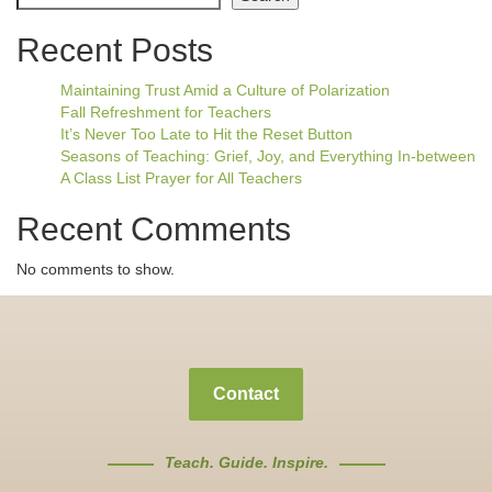
Recent Posts
Maintaining Trust Amid a Culture of Polarization
Fall Refreshment for Teachers
It’s Never Too Late to Hit the Reset Button
Seasons of Teaching: Grief, Joy, and Everything In-between
A Class List Prayer for All Teachers
Recent Comments
No comments to show.
Contact
Teach. Guide. Inspire.