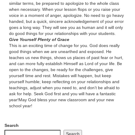
similar terms, be prepared to apologize to the whole class
when necessary. When your lesson flops or you raise your
voice in a moment of anger, apologize. No need to go heavy
handed, but a quick, sincere acknowledgement of your error
goes a long way. They will see you as human and it will only
do good things for your relationships with your students.
Give Yourself Plenty of Grace
This is an exciting time of change for you. God does really
good things when we are unearthed and exposed. He
teaches us new things, shows us places of past fear or hurt,
and can more fully establish Himself as Lord of your life. Be
open to the changes, be ready for the challenges, give
yourself time and rest. Mistakes will happen, but keep
yourself humble; keep reflecting on your relationships and
teachings, adjust when you need to, and don’t be afraid to
ask for help. Seek God first and you will have a fantastic
year!May God bless your new classroom and your new
school year!
Search
Search