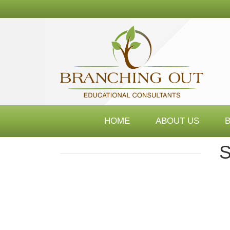
Branching
Out
Consultants
HOME
ABOUT US
S