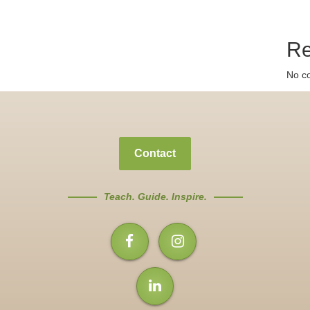
Re
No c
Contact
Teach. Guide. Inspire.