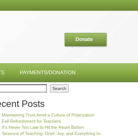
Donate
TS
PAYMENTS/DONATION
ch
Search
cent Posts
Maintaining Trust Amid a Culture of Polarization
Fall Refreshment for Teachers
It’s Never Too Late to Hit the Reset Button
Seasons of Teaching: Grief, Joy, and Everything In-