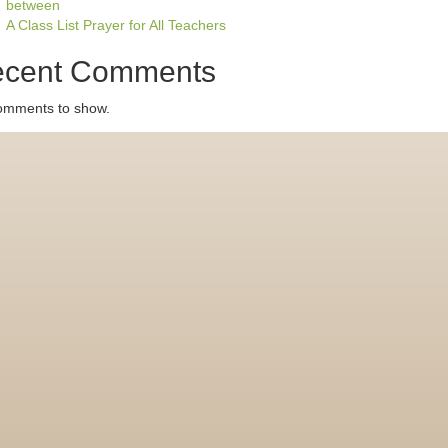
between
A Class List Prayer for All Teachers
cent Comments
omments to show.