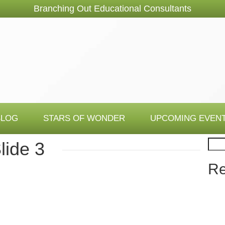
Branching Out Educational Consultants
BLOG
STARS OF WONDER
UPCOMING EVEN
Sear
lide 3
Re